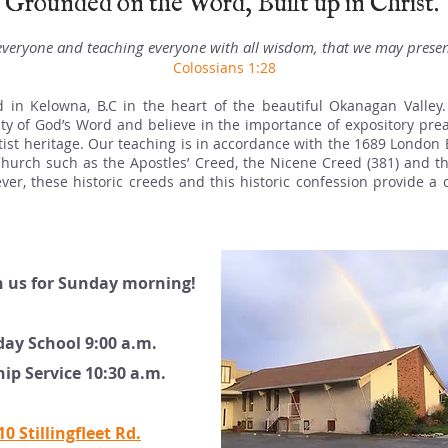
Grounded on the Word, Built up in Christ.
veryone and teaching everyone with all wisdom, that we may present
Colossians 1:28
d in
​ Kelowna, B.C
in the heart of
the beautiful Okanagan Valley.
uity of God’s Word and believe in the importance of expository pr
ist heritage. Our teaching is in accordance with the 1689 London 
 Church such as the Apostles’ Creed, the Nicene Creed (381) and 
wever, these historic creeds and this historic confession provide a 
n us for Sunday morning!
ay School 9:00 a.m.
ip Service 10:30 a.m.
10 Stillingfleet Rd.