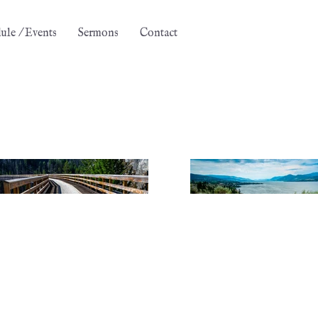
ule / Events
Sermons
Contact