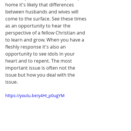
home it's likely that differences 
between husbands and wives will 
come to the surface. See these times 
as an opportunity to hear the 
perspective of a fellow Christian and 
to learn and grow. When you have a 
fleshly response it's also an 
opportunity to see idols in your 
heart and to repent. The most 
important issue is often not the 
issue but how you deal with the 
issue. 
https://youtu.be/y4HI_p0ugYM