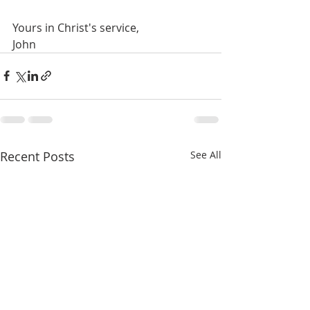
Yours in Christ's service,
John
Recent Posts
See All