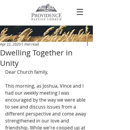
Post
Apr 22, 2020
1 min read
Dwelling Together in
Unity
Dear Church family,
This morning, as Joshua, Vince and I 
had our weekly meeting I was 
encouraged by the way we were able 
to see and discuss issues from a 
different perspective and come away 
strengthened in our love and 
friendship. While we're cooped up at 