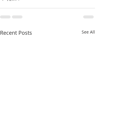
Recent Posts
See All