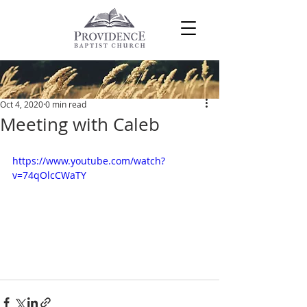
Post
Oct 4, 2020
0 min read
Meeting with Caleb
https://www.youtube.com/watch?
v=74qOlcCWaTY