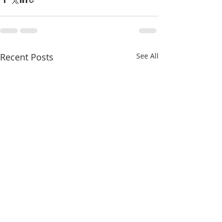
Recent Posts
See All