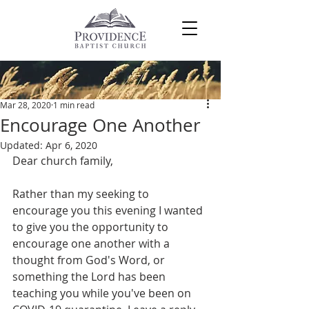
Post
Mar 28, 2020
1 min read
Encourage One Another
Updated:
Apr 6, 2020
Dear church family,
Rather than my seeking to 
encourage you this evening I wanted 
to give you the opportunity to 
encourage one another with a 
thought from God's Word, or 
something the Lord has been 
teaching you while you've been on 