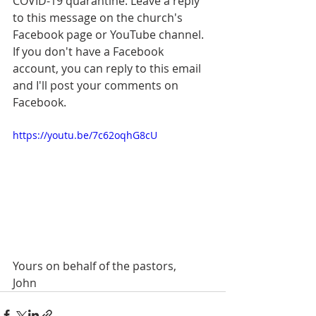
COVID-19 quarantine. Leave a reply 
to this message on the church's 
Facebook page or YouTube channel. 
If you don't have a Facebook 
account, you can reply to this email 
and I'll post your comments on 
Facebook. 
https://youtu.be/7c62oqhG8cU
Yours on behalf of the pastors,
John