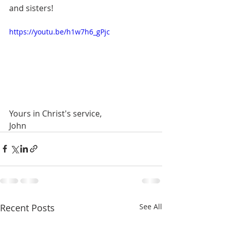
and sisters!
https://youtu.be/h1w7h6_gPjc
Yours in Christ's service,
John
Recent Posts
See All