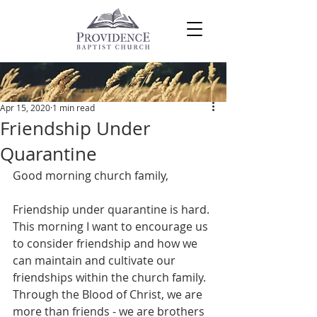
Post
Apr 15, 2020
1 min read
Friendship Under
Quarantine
Good morning church family,
Friendship under quarantine is hard. 
This morning I want to encourage us 
to consider friendship and how we 
can maintain and cultivate our 
friendships within the church family. 
Through the Blood of Christ, we are 
more than friends - we are brothers 