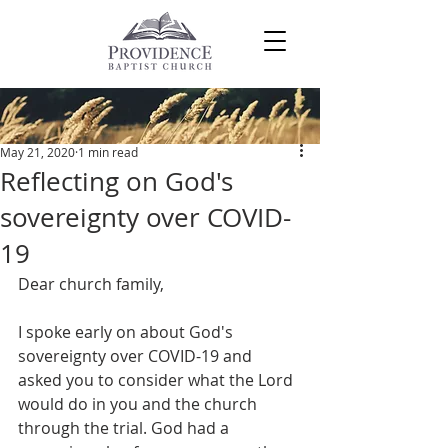
Post
May 21, 2020
1 min read
Reflecting on God's
sovereignty over COVID-
19
Dear church family,
I spoke early on about God's 
sovereignty over COVID-19 and 
asked you to consider what the Lord 
would do in you and the church 
through the trial. God had a 