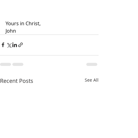
Yours in Christ,
John
Recent Posts
See All