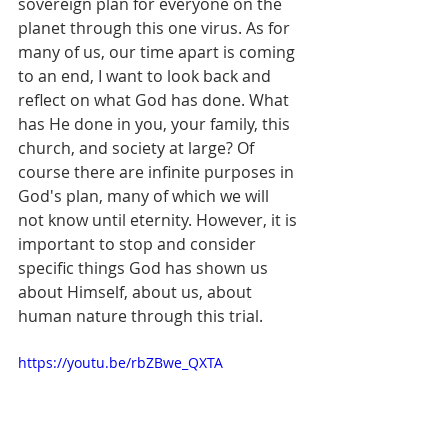
sovereign plan for everyone on the 
planet through this one virus. As for 
many of us, our time apart is coming 
to an end, I want to look back and 
reflect on what God has done. What 
has He done in you, your family, this 
church, and society at large? Of 
course there are infinite purposes in 
God's plan, many of which we will 
not know until eternity. However, it is 
important to stop and consider 
specific things God has shown us 
about Himself, about us, about 
human nature through this trial.
https://youtu.be/rbZBwe_QXTA