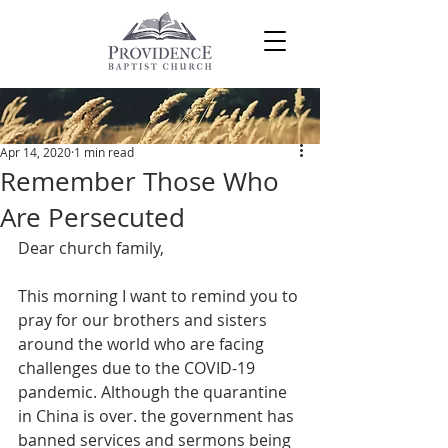
Post
Apr 14, 2020
1 min read
Remember Those Who
Are Persecuted
Dear church family,
This morning I want to remind you to 
pray for our brothers and sisters 
around the world who are facing 
challenges due to the COVID-19 
pandemic. Although the quarantine 
in China is over. the government has 
banned services and sermons being 