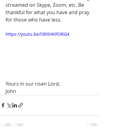
streamed on Skype, Zoom, etc. Be 
thankful for what you have and pray 
for those who have less. 
https://youtu.be/l3RXHKPORG4
Yours in our risen Lord,
John