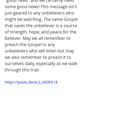
"good news" and we certainly need 
some good news! This message isn't 
just geared to any unbelievers who 
might be watching. The same Gospel 
that saves the unbeliever is a source 
of strength, hope, and peace for the 
believer. May we all remember to 
preach the Gospel to any 
unbelievers who will listen but may 
we also remember to preach it to 
ourselves daily, especially as we walk 
through this trial.  
https://youtu.be/xc2_nR3hE18