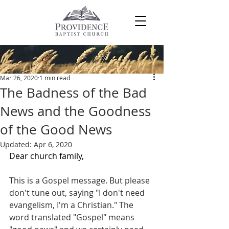
Post
Mar 26, 2020
1 min read
The Badness of the Bad
News and the Goodness
of the Good News
Updated:
Apr 6, 2020
Dear church family,
This is a Gospel message. But please 
don't tune out, saying "I don't need 
evangelism, I'm a Christian." The 
word translated "Gospel" means 