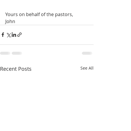
Yours on behalf of the pastors,
John
Recent Posts
See All