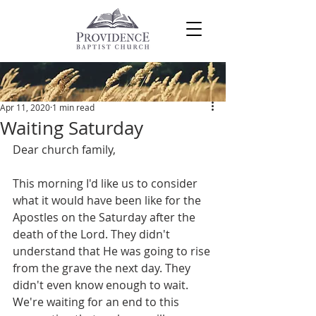
Post
Apr 11, 2020
1 min read
Waiting Saturday
Dear church family,
This morning I'd like us to consider 
what it would have been like for the 
Apostles on the Saturday after the 
death of the Lord. They didn't 
understand that He was going to rise 
from the grave the next day. They 
didn't even know enough to wait. 
We're waiting for an end to this 