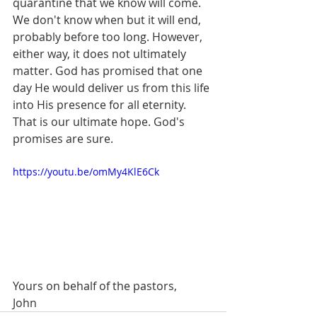
quarantine that we know will come. 
We don't know when but it will end, 
probably before too long. However, 
either way, it does not ultimately 
matter. God has promised that one 
day He would deliver us from this life 
into His presence for all eternity. 
That is our ultimate hope. God's 
promises are sure. 
https://youtu.be/omMy4KlE6Ck
Yours on behalf of the pastors,
John