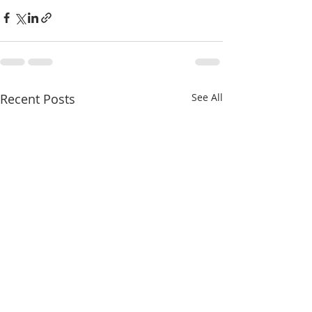
Recent Posts
See All