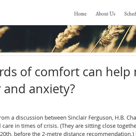
Home
About Us
Sched
ds of comfort can help
r and anxiety?
from a discussion between Sinclair Ferguson, H.B. Cha
care in times of crisis. (They are sitting close togethe
0th, before the 2-metre distance recommendation.) I