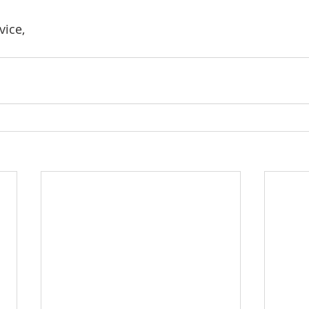
vice,