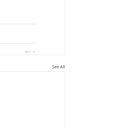
See All