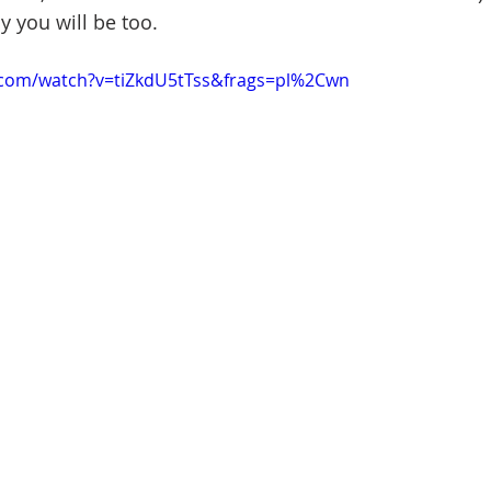
ay you will be too.
.com/watch?v=tiZkdU5tTss&frags=pl%2Cwn