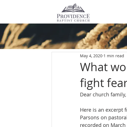
All Posts
May 4, 2020
1 min read
What wor
fight fea
Dear church family,
Here is an excerpt 
Parsons on pastoral 
recorded on March 2