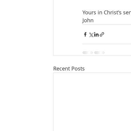
Yours in Christ's ser
John
Recent Posts