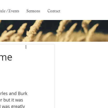
ule / Events
Sermons
Contact
 me
rles and Burk 
r but it was 
 was greatly 