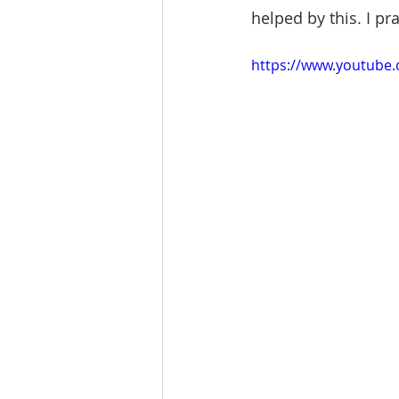
helped by this. I pr
https://www.youtube