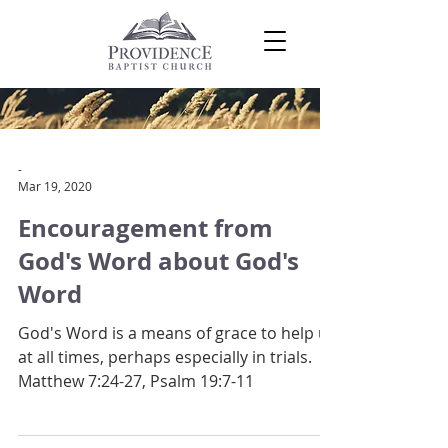
-
Mar 19, 2020
Encouragement from
God's Word about God's
Word
God's Word is a means of grace to help us
at all times, perhaps especially in trials.
Matthew 7:24-27, Psalm 19:7-11