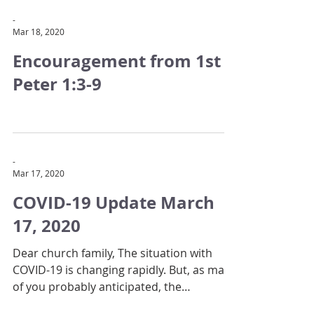
-
Mar 18, 2020
Encouragement from 1st
Peter 1:3-9
-
Mar 17, 2020
COVID-19 Update March
17, 2020
Dear church family, The situation with
COVID-19 is changing rapidly. But, as many
of you probably anticipated, the
government has now...