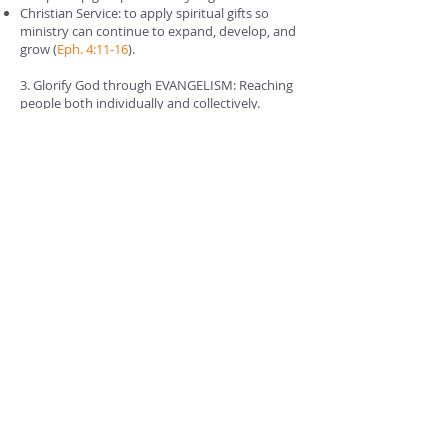
Christian Service: to apply spiritual gifts so
ministry can continue to expand, develop, and
grow (
Eph. 4:11-16
).
3. Glorify God through EVANGELISM: Reaching
people both individually and collectively.
Evangelism: We seek to live lives as a church
family and in the community that reflect the
love that Christ had for us by dying for our
sins.
Collectively (together): providing a style of
worship, mid-week ministries, and visitation
that points people to Jesus as the way, the
truth and the life.
Providence Baptist Church will always be
committed to spreading the Gospel in our
backyard and around the world.