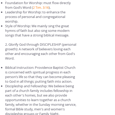
Foundation for Worship: must flow directly
from God’s Word (
2 Tim. 3:16
).
Leadership for Worship: to enhance the
process of personal and congregational
worship.
Style of Worship: We mainly sing the great
hymns of faith but also sing some modern
songs that have a strong biblical message.
2. Glorify God through DISCIPLESHIP (personal
growth): A network of believers loving each
other and encouraging each other from God's
Word.
Biblical Instruction: Providence Baptist Church
is concerned with spiritual progress in each
person’s life so that they can become pleasing
to God in all things; putting faith into action.
Discipleship and Fellowship: We believe being
part of a church family includes fellowship in
each other's homes, but we also provide
opportunities to learn together as a church
family, whether in the Sunday morning service,
formal Bible study, men's and women's
discipleship groups or Family Night.