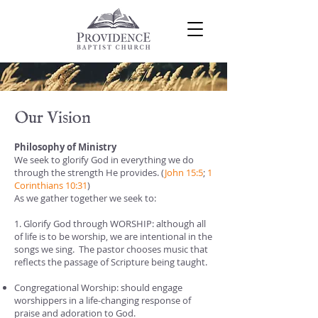
Our Vision
Philosophy of Ministry
We seek to glorify God in everything we do
through the strength He provides. (
John 15:5
;
1
Corinthians 10:31
)
As we gather together we seek to:
1. Glorify God through WORSHIP: although all
of life is to be worship, we are intentional in the
songs we sing. The pastor chooses music that
reflects the passage of Scripture being taught.
Congregational Worship: should engage
worshippers in a life-changing response of
praise and adoration to God.