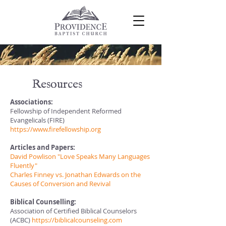
Resources
Associations:
Fellowship of Independent Reformed
Evangelicals (FIRE)
https://www.firefellowship.org
Articles and Papers:
David Powlison "Love Speaks Many Languages
Fluently"
Charles Finney vs. Jonathan Edwards on the
Causes of Conversion and Revival
Biblical Counselling:
Association of Certified Biblical Counselors
(ACBC)
https://biblicalcounseling.com