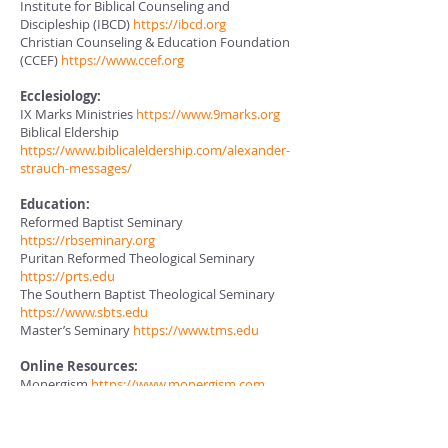
Institute for Biblical Counseling and
Discipleship (IBCD)
https://ibcd.org
Christian Counseling & Education Foundation
(CCEF)
https://www.ccef.org
Ecclesiology:
IX Marks Ministries
https://www.9marks.org
Biblical Eldership
https://www.biblicaleldership.com/alexander-
strauch-messages/
Education:
Reformed Baptist Seminary
https://rbseminary.org
Puritan Reformed Theological Seminary
https://prts.edu
The Southern Baptist Theological Seminary
https://www.sbts.edu
Master’s Seminary
https://www.tms.edu
Online Resources:
Monergism
https://www.monergism.com
Banner of Truth Trust
https://banneroftruth.org/us/
Founders
https://founders.org